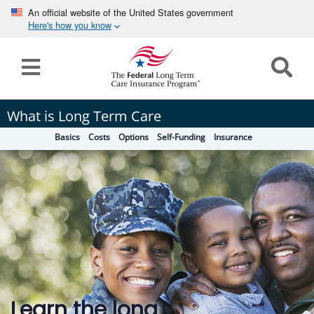
An official website of the United States government
Here's how you know
Home
Long
What is Long Term Care
Term
Basics
Costs
Options
Self-Funding
Insurance
Care
How can we help you?
Program
Details
earch
Search
Claims
Tools
&
Learn the long
Resources