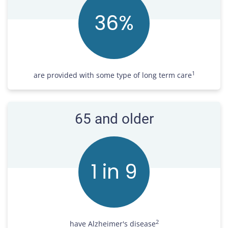
37
%
1
are provided with some type of long term care
65 and older
1 in
10
2
have Alzheimer's disease