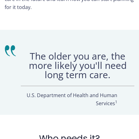
for it today.
The older you are, the
more likely you'll need
long term care.
U.S. Department of Health and Human
1
Services
Who needs it?