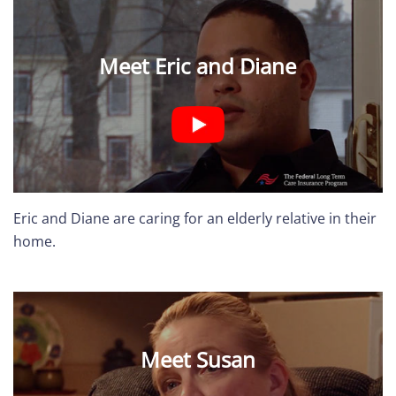
Meet Eric and Diane
Eric and Diane are caring for an elderly relative in their
home.
Meet Susan