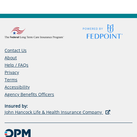
Contact Us
About
Help / FAQs
Privacy
Terms
Accessibility
(opens
Agency Benefits Officers
in
Insured by:
a
(opens
John Hancock Life & Health Insurance Company
new
in
tab)
a
new
tab)