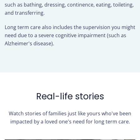
such as bathing, dressing, continence, eating, toileting,
and transferring.
Long term care also includes the supervision you might
need due to a severe cognitive impairment (such as
Alzheimer's disease).
Real-life stories
Watch stories of families just like yours who've been
impacted by a loved one's need for long term care.