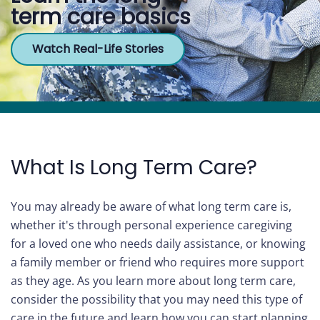
term care basics
Care
Watch Real-Life Stories
Navigator
About
Us
Contact
Us
What Is Long Term Care?
Help
You may already be aware of what long term care is,
whether it's through personal experience caregiving
for a loved one who needs daily assistance, or knowing
Sign
a family member or friend who requires more support
In
as they age. As you learn more about long term care,
consider the possibility that you may need this type of
care in the future and learn how you can start planning