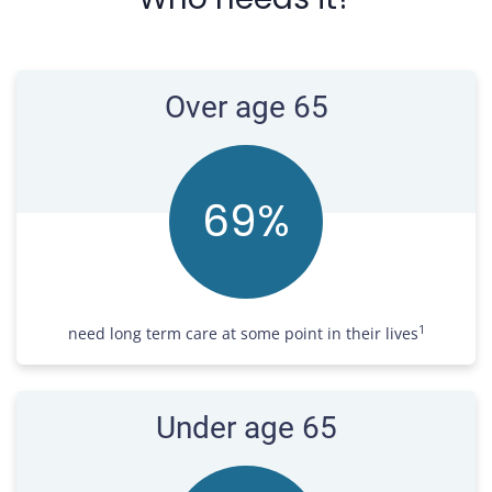
Over age 65
70
%
1
need long term care at some point in their lives
Under age 65