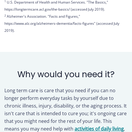
1
U.S. Department of Health and Human Services. "The Basics,"
https://longtermcare.acl.gov/the-basics/ (accessed July 2019).
2
Alzheimer's Association. "Facts and Figures,"
https://www.alz.org/alzheimers-dementia/facts-figures" (accessed July
2019).
Why would you need it?
Long term care is care that you need if you can no
longer perform everyday tasks by yourself due to
chronic illness, injury, disability, or the aging process. It
isn't care that is intended to cure you; it's ongoing care
that you might need for the rest of your life. This
means you may need help with
activities of daily living
,