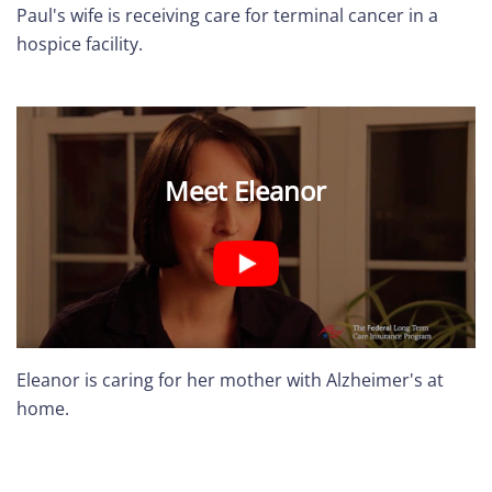
Paul's wife is receiving care for terminal cancer in a
hospice facility.
Meet Eleanor
Eleanor is caring for her mother with Alzheimer's at
home.