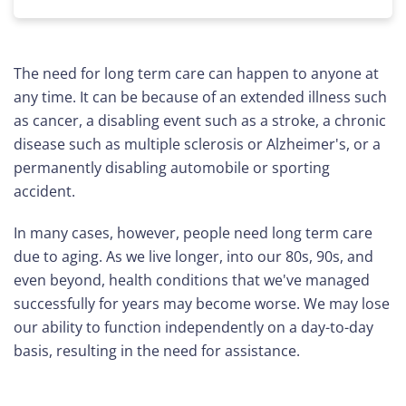
The need for long term care can happen to anyone at
any time. It can be because of an extended illness such
as cancer, a disabling event such as a stroke, a chronic
disease such as multiple sclerosis or Alzheimer's, or a
permanently disabling automobile or sporting
accident.
In many cases, however, people need long term care
due to aging. As we live longer, into our 80s, 90s, and
even beyond, health conditions that we've managed
successfully for years may become worse. We may lose
our ability to function independently on a day-to-day
basis, resulting in the need for assistance.