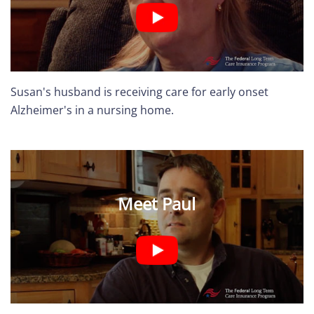
Susan's husband is receiving care for early onset
Alzheimer's in a nursing home.
Meet Paul