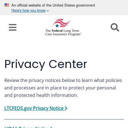
An official website of the United States government
Here's how you know
Home
Long
Term
Care
Privacy Center
How can we help you?
Program
Details
Review the privacy notices below to learn what policies
earch
and processes are in place to protect your personal
Search
and protected health information.
Claims
LTCFEDS.gov Privacy Notice
Tools
&
Resources