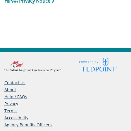
HIPAA Privacy Notice
Care
Navigator
About
Us
Contact
Us
Help
Contact Us
About
Help / FAQs
Sign
Privacy
Terms
In
Accessibility
(opens
Agency Benefits Officers