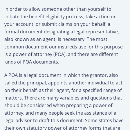
In order to allow someone other than yourself to
initiate the benefit eligibility process, take action on
your account, or submit claims on your behalf, a
formal document designating a legal representative,
also known as an agent, is necessary. The most
common document our insureds use for this purpose
is a power of attorney (POA), and there are different
kinds of POA documents.
A POA is a legal document in which the grantor, also
called the principal, appoints another individual to act
on their behalf, as their agent, for a specified range of
matters. There are many variables and questions that
should be considered when preparing a power of
attorney, and many people seek the assistance of a
legal advisor to draft this document. Some states have
their own statutory power of attorney forms that are