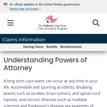
An official website of the United States government
Here's how you know
Home
Long
Claims Information
Term
Starting Claims
Benefits
Reimbursement
Care
Understanding Powers of
How can we help you?
Program
Attorney
Details
earch
Search
Claims
A long term care event can occur at any time in your
life. Automobile and sporting accidents; disabling
Tools
events such as strokes, brain tumors, and spinal cord
&
injuries; and chronic illnesses such as multiple
Resources
sclerosis and Parkinson's disease are examples of