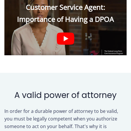
Customer Service Agent:
Importance of Having a DPOA
A valid power of attorney
In order for a durable power of attorney to be valid,
you must be legally competent when you authorize
someone to act on your behalf. That's why it is