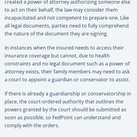
created a power of attorney authorizing someone else
to act on their behalf, the law may consider them
incapacitated and not competent to prepare one. Like
all legal documents, parties need to fully comprehend
the nature of the document they are signing.
In instances when the insured needs to access their
insurance coverage but cannot, due to health
constraints and no legal document such as a power of
attorney exists, their family members may need to ask
a court to appoint a guardian or conservator to assist.
If there is already a guardianship or conservatorship in
place, the court-ordered authority that outlines the
powers granted by the court should be submitted as
soon as possible, so FedPoint can understand and
comply with the orders.