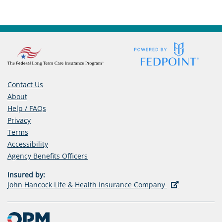
Contact Us
About
Help / FAQs
Privacy
Terms
Accessibility
(opens
Agency Benefits Officers
in
Insured by:
a
(opens
John Hancock Life & Health Insurance Company
new
in
tab)
a
new