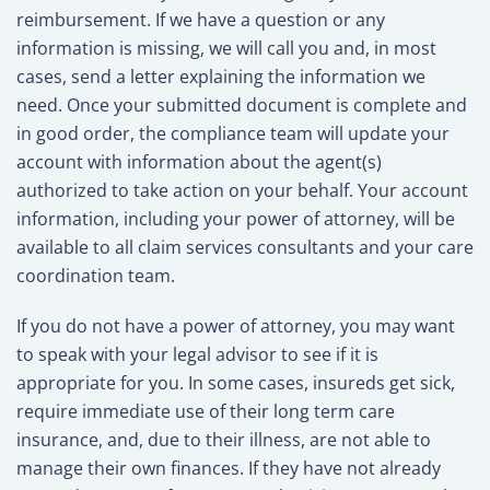
reimbursement. If we have a question or any
information is missing, we will call you and, in most
cases, send a letter explaining the information we
need. Once your submitted document is complete and
in good order, the compliance team will update your
account with information about the agent(s)
authorized to take action on your behalf. Your account
information, including your power of attorney, will be
available to all claim services consultants and your care
coordination team.
If you do not have a power of attorney, you may want
to speak with your legal advisor to see if it is
appropriate for you. In some cases, insureds get sick,
require immediate use of their long term care
insurance, and, due to their illness, are not able to
manage their own finances. If they have not already