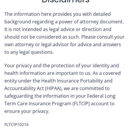
The information here provides you with detailed
background regarding a power of attorney document.
It is not intended as legal advice or direction and
should not be considered as such. Please consult your
own attorney or legal advisor for advice and answers
to any legal questions.
Your privacy and the protection of your identity and
health information are important to us. As a covered
entity under the Health Insurance Portability and
Accountability Act (HIPAA), we are committed to
safeguarding the information in your Federal Long
Term Care Insurance Program (FLTCIP) account to
ensure your privacy.
FLTCIP10216