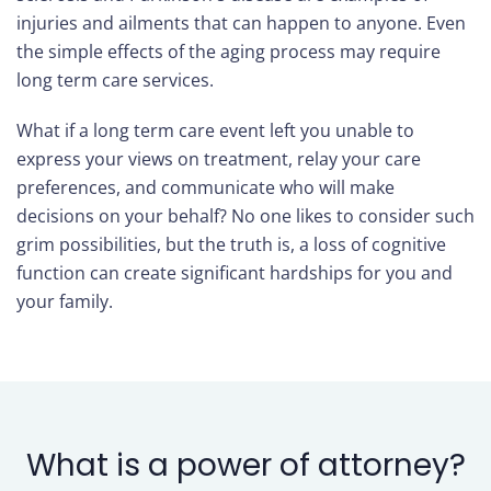
injuries and ailments that can happen to anyone. Even
Care
the simple effects of the aging process may require
Navigator
long term care services.
What if a long term care event left you unable to
About
express your views on treatment, relay your care
Us
preferences, and communicate who will make
decisions on your behalf? No one likes to consider such
Contact
grim possibilities, but the truth is, a loss of cognitive
Us
function can create significant hardships for you and
your family.
Help
Sign
In
What is a power of attorney?