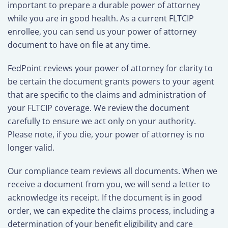
important to prepare a durable power of attorney
while you are in good health. As a current FLTCIP
enrollee, you can send us your power of attorney
document to have on file at any time.
FedPoint reviews your power of attorney for clarity to
be certain the document grants powers to your agent
that are specific to the claims and administration of
your FLTCIP coverage. We review the document
carefully to ensure we act only on your authority.
Please note, if you die, your power of attorney is no
longer valid.
Our compliance team reviews all documents. When we
receive a document from you, we will send a letter to
acknowledge its receipt. If the document is in good
order, we can expedite the claims process, including a
determination of your benefit eligibility and care