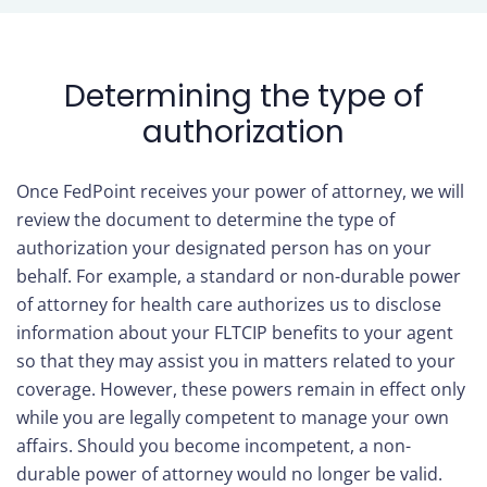
Determining the type of
authorization
Once FedPoint receives your power of attorney, we will
review the document to determine the type of
authorization your designated person has on your
behalf. For example, a standard or non-durable power
of attorney for health care authorizes us to disclose
information about your FLTCIP benefits to your agent
so that they may assist you in matters related to your
coverage. However, these powers remain in effect only
while you are legally competent to manage your own
affairs. Should you become incompetent, a non-
durable power of attorney would no longer be valid.