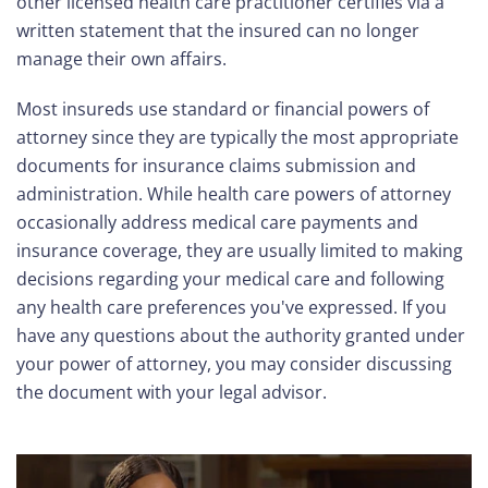
other licensed health care practitioner certifies via a
written statement that the insured can no longer
manage their own affairs.
Most insureds use standard or financial powers of
attorney since they are typically the most appropriate
documents for insurance claims submission and
administration. While health care powers of attorney
occasionally address medical care payments and
insurance coverage, they are usually limited to making
decisions regarding your medical care and following
any health care preferences you've expressed. If you
have any questions about the authority granted under
your power of attorney, you may consider discussing
the document with your legal advisor.