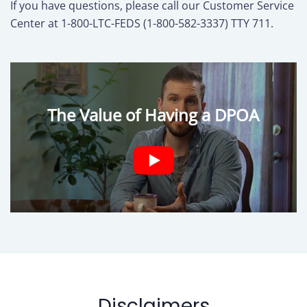
If you have questions, please call our Customer Service
Center at 1-800-LTC-FEDS (1-800-582-3337) TTY 711.
The Value of Having a DPOA
Disclaimers