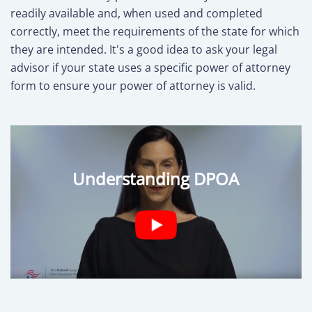
readily available and, when used and completed
correctly, meet the requirements of the state for which
they are intended. It's a good idea to ask your legal
advisor if your state uses a specific power of attorney
form to ensure your power of attorney is valid.
Understanding DPOA