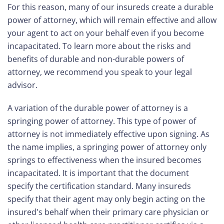
For this reason, many of our insureds create a durable
power of attorney, which will remain effective and allow
your agent to act on your behalf even if you become
incapacitated. To learn more about the risks and
benefits of durable and non-durable powers of
attorney, we recommend you speak to your legal
advisor.
A variation of the durable power of attorney is a
springing power of attorney. This type of power of
attorney is not immediately effective upon signing. As
the name implies, a springing power of attorney only
springs to effectiveness when the insured becomes
incapacitated. It is important that the document
specify the certification standard. Many insureds
specify that their agent may only begin acting on the
insured's behalf when their primary care physician or