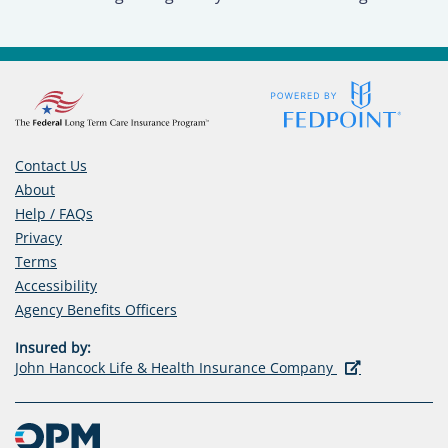
Contact Us
About
Help / FAQs
Privacy
Terms
Accessibility
(opens
Agency Benefits Officers
in
Insured by:
a
(opens
John Hancock Life & Health Insurance Company
new
in
tab)
a
new
tab)