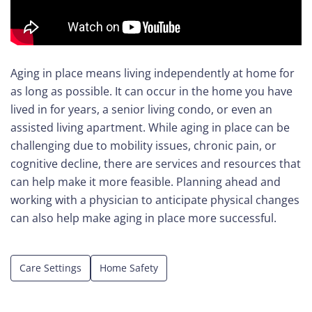
Care
Navigator
Aging in place means living independently at home for
About
as long as possible. It can occur in the home you have
Us
lived in for years, a senior living condo, or even an
assisted living apartment. While aging in place can be
Contact
challenging due to mobility issues, chronic pain, or
Us
cognitive decline, there are services and resources that
can help make it more feasible. Planning ahead and
Help
working with a physician to anticipate physical changes
can also help make aging in place more successful.
Sign
(opens
In
in
Care Settings
Home Safety
a
new