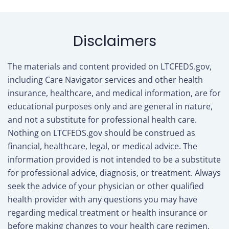
tab)
Disclaimers
The materials and content provided on LTCFEDS.gov,
including Care Navigator services and other health
insurance, healthcare, and medical information, are for
educational purposes only and are general in nature,
and not a substitute for professional health care.
Nothing on LTCFEDS.gov should be construed as
financial, healthcare, legal, or medical advice. The
information provided is not intended to be a substitute
for professional advice, diagnosis, or treatment. Always
seek the advice of your physician or other qualified
health provider with any questions you may have
regarding medical treatment or health insurance or
before making changes to your health care regimen.