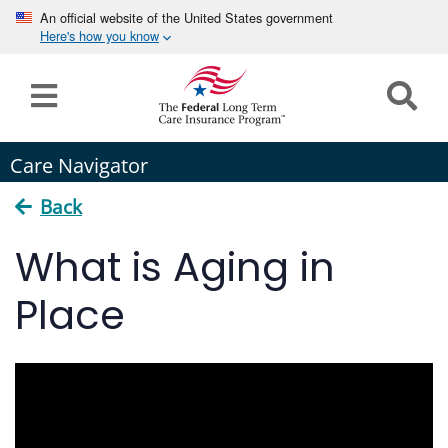
An official website of the United States government
Here's how you know
Home
Long
Care Navigator
Term
Care
Back
How can we help you?
What is Aging in
Program
Details
Place
earch
Search
Claims
Tools
&
Resources