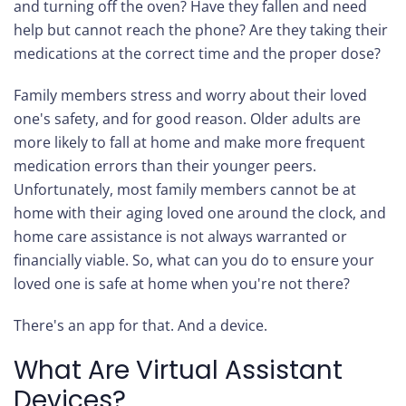
and turning off the oven? Have they fallen and need
help but cannot reach the phone? Are they taking their
medications at the correct time and the proper dose?
Family members stress and worry about their loved
one's safety, and for good reason. Older adults are
more likely to fall at home and make more frequent
medication errors than their younger peers.
Unfortunately, most family members cannot be at
home with their aging loved one around the clock, and
home care assistance is not always warranted or
financially viable. So, what can you do to ensure your
loved one is safe at home when you're not there?
There's an app for that. And a device.
What Are Virtual Assistant
Devices?