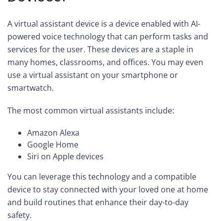
A virtual assistant device is a device enabled with AI-
powered voice technology that can perform tasks and
services for the user. These devices are a staple in
many homes, classrooms, and offices. You may even
use a virtual assistant on your smartphone or
smartwatch.
The most common virtual assistants include:
Amazon Alexa
Google Home
Siri on Apple devices
You can leverage this technology and a compatible
device to stay connected with your loved one at home
and build routines that enhance their day-to-day
safety.