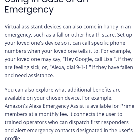
Emergency
Virtual assistant devices can also come in handy in an
emergency, such as a fall or other health scare. Set up
your loved one's device so it can call specific phone
numbers when your loved one tells it to. For example,
your loved one may say, "Hey Google, call Lisa ", if they
are feeling sick, or, "Alexa, dial 9-1-1 " if they have fallen
and need assistance.
You can also explore what additional benefits are
available on your chosen device. For example,
Amazon's Alexa Emergency Assist is available for Prime
members at a monthly fee. It connects the user to
trained operators who can dispatch first responders
and alert emergency contacts designated in the user's
profile.