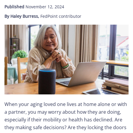
Published
November 12, 2024
Care
By Haley Burress,
FedPoint contributor
Navigator
About
Us
Contact
Us
Help
When your aging loved one lives at home alone or with
Sign
a partner, you may worry about how they are doing,
In
especially if their mobility or health has declined. Are
they making safe decisions? Are they locking the doors