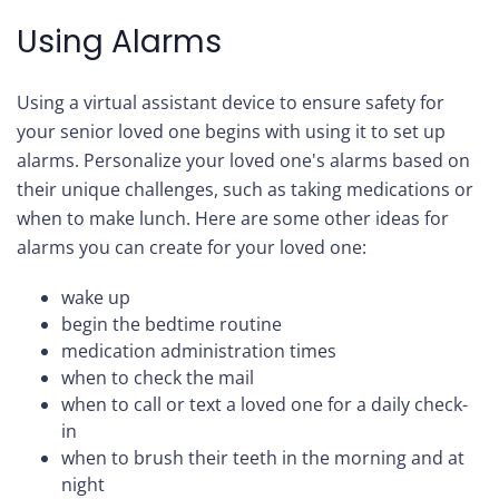
Using Alarms
Using a virtual assistant device to ensure safety for
your senior loved one begins with using it to set up
alarms. Personalize your loved one's alarms based on
their unique challenges, such as taking medications or
when to make lunch. Here are some other ideas for
alarms you can create for your loved one:
wake up
begin the bedtime routine
medication administration times
when to check the mail
when to call or text a loved one for a daily check-
in
when to brush their teeth in the morning and at
night