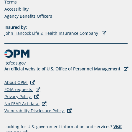
Terms
Accessibility
(opens
Agency Benefits Officers
in
Insured by:
a
(opens
John Hancock Life & Health Insurance Company
new
in
tab)
a
new
tab)
ltcfeds.gov
(ope
An official website of
U.S. Office of Personnel Management
in
a
(opens in a new tab)
(opens
About OPM
new
in
(opens in a new tab)
(opens
FOIA requests
tab)
a
(opens in a new tab)
(opens
in
Privacy Policy
new
in
a
(opens in a new tab)
(opens
No FEAR Act data
tab)
a
new
in
(opens in a new tab)
(opens
Vulnerability Disclosure Policy
new
tab)
a
in
tab)
new
a
Looking for U.S. government information and services?
Visit
tab)
new