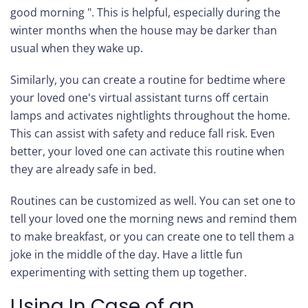
good morning ". This is helpful, especially during the
winter months when the house may be darker than
usual when they wake up.
Similarly, you can create a routine for bedtime where
your loved one's virtual assistant turns off certain
lamps and activates nightlights throughout the home.
This can assist with safety and reduce fall risk. Even
better, your loved one can activate this routine when
they are already safe in bed.
Routines can be customized as well. You can set one to
tell your loved one the morning news and remind them
to make breakfast, or you can create one to tell them a
joke in the middle of the day. Have a little fun
experimenting with setting them up together.
Using In Case of an