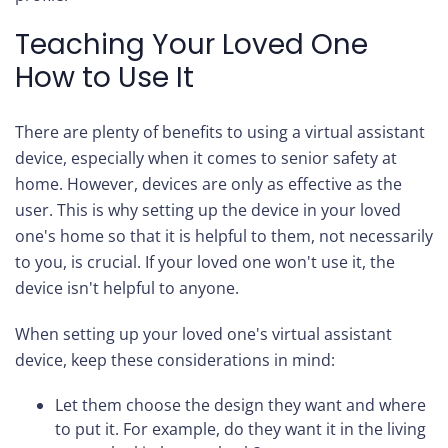
Teaching Your Loved One
How to Use It
There are plenty of benefits to using a virtual assistant
device, especially when it comes to senior safety at
home. However, devices are only as effective as the
user. This is why setting up the device in your loved
one's home so that it is helpful to them, not necessarily
to you, is crucial. If your loved one won't use it, the
device isn't helpful to anyone.
When setting up your loved one's virtual assistant
device, keep these considerations in mind:
Let them choose the design they want and where
to put it. For example, do they want it in the living