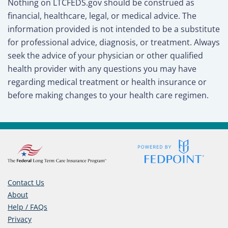
Nothing on LTCFEDS.gov should be construed as
financial, healthcare, legal, or medical advice. The
information provided is not intended to be a substitute
for professional advice, diagnosis, or treatment. Always
seek the advice of your physician or other qualified
health provider with any questions you may have
regarding medical treatment or health insurance or
before making changes to your health care regimen.
Contact Us
About
Help / FAQs
Privacy