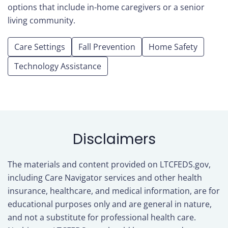
options that include in-home caregivers or a senior
living community.
Care Settings
Fall Prevention
Home Safety
Technology Assistance
Disclaimers
The materials and content provided on LTCFEDS.gov,
including Care Navigator services and other health
insurance, healthcare, and medical information, are for
educational purposes only and are general in nature,
and not a substitute for professional health care.