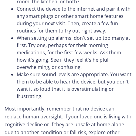
room, the kitchen, or both?
Connect the device to the internet and pair it with
any smart plugs or other smart home features
during your next visit. Then, create a few fun
routines for them to try out right away.
When setting up alarms, don't set up too many at
first. Try one, perhaps for their morning
medications, for the first few weeks. Ask them
how it's going. See if they feel it's helpful,
overwhelming, or confusing.
Make sure sound levels are appropriate. You want
them to be able to hear the device, but you don't
want it so loud that it is overstimulating or
frustrating.
Most importantly, remember that no device can
replace human oversight. If your loved one is living with
cognitive decline or if they are unsafe at home alone
due to another condition or fall risk, explore other