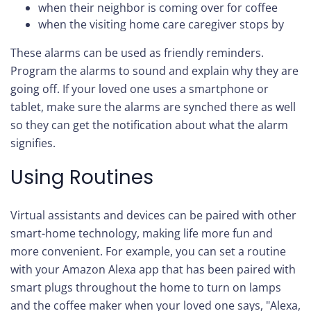
when their neighbor is coming over for coffee
when the visiting home care caregiver stops by
These alarms can be used as friendly reminders.
Program the alarms to sound and explain why they are
going off. If your loved one uses a smartphone or
tablet, make sure the alarms are synched there as well
so they can get the notification about what the alarm
signifies.
Using Routines
Virtual assistants and devices can be paired with other
smart-home technology, making life more fun and
more convenient. For example, you can set a routine
with your Amazon Alexa app that has been paired with
smart plugs throughout the home to turn on lamps
and the coffee maker when your loved one says, "Alexa,