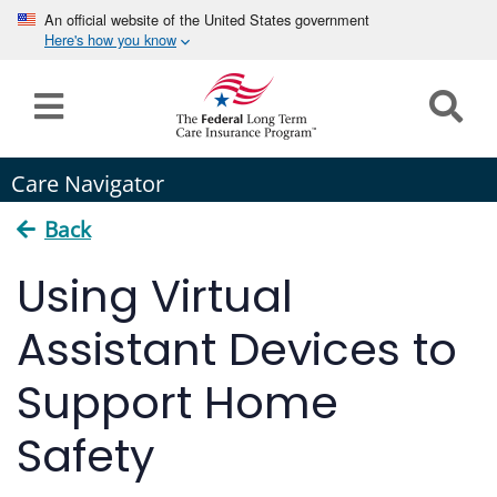
An official website of the United States government
Here's how you know
Home
Long
Care Navigator
Term
Care
Back
How can we help you?
Using Virtual
Program
Details
Assistant Devices to
earch
Search
Claims
Support Home
Tools
Safety
&
Resources