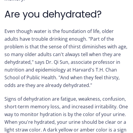
Are you dehydrated?
Even though water is the foundation of life, older
adults have trouble drinking enough. "Part of the
problem is that the sense of thirst diminishes with age,
so many older adults can't always tell when they are
dehydrated," says Dr. Qi Sun, associate professor in
nutrition and epidemiology at Harvard's T.H. Chan
School of Public Health. "And when they feel thirsty,
odds are they are already dehydrated."
Signs of dehydration are fatigue, weakness, confusion,
short-term memory loss, and increased irritability. One
way to monitor hydration is by the color of your urine.
When you're hydrated, your urine should be clear or a
light straw color. A dark yellow or amber color is a sign