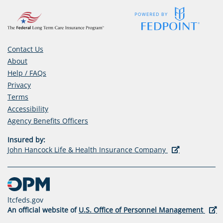
Contact Us
About
Help / FAQs
Privacy
Terms
Accessibility
(opens
Agency Benefits Officers
in
Insured by:
a
(opens
John Hancock Life & Health Insurance Company
new
in
tab)
a
new
tab)
ltcfeds.gov
(ope
An official website of
U.S. Office of Personnel Management
in