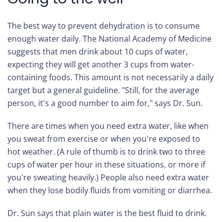
The best way to prevent dehydration is to consume
enough water daily. The National Academy of Medicine
suggests that men drink about 10 cups of water,
expecting they will get another 3 cups from water-
containing foods. This amount is not necessarily a daily
target but a general guideline. "Still, for the average
person, it's a good number to aim for," says Dr. Sun.
There are times when you need extra water, like when
you sweat from exercise or when you're exposed to
hot weather. (A rule of thumb is to drink two to three
cups of water per hour in these situations, or more if
you're sweating heavily.) People also need extra water
when they lose bodily fluids from vomiting or diarrhea.
Dr. Sun says that plain water is the best fluid to drink.