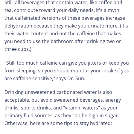
Still, all beverages that contain water, like coffee and
tea, contribute toward your daily needs. It's a myth
that caffeinated versions of these beverages increase
dehydration because they make you urinate more. (It's
their water content and not the caffeine that makes
you need to use the bathroom after drinking two or
three cups.)
"Still, too much caffeine can give you jitters or keep you
from sleeping, so you should monitor your intake if you
are caffeine sensitive," says Dr. Sun.
Drinking unsweetened carbonated water is also
acceptable, but avoid sweetened beverages, energy
drinks, sports drinks, and "vitamin waters" as your
primary fluid sources, as they can be high in sugar.
Otherwise, here are some tips to stay hydrated: