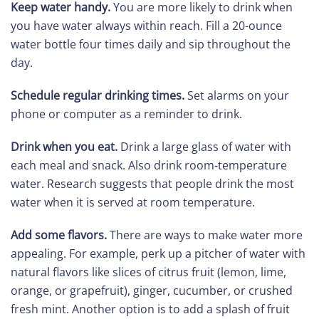
Keep water handy.
You are more likely to drink when
you have water always within reach. Fill a 20-ounce
water bottle four times daily and sip throughout the
day.
Schedule regular drinking times.
Set alarms on your
phone or computer as a reminder to drink.
Drink when you eat.
Drink a large glass of water with
each meal and snack. Also drink room-temperature
water. Research suggests that people drink the most
water when it is served at room temperature.
Add some flavors.
There are ways to make water more
appealing. For example, perk up a pitcher of water with
natural flavors like slices of citrus fruit (lemon, lime,
orange, or grapefruit), ginger, cucumber, or crushed
fresh mint. Another option is to add a splash of fruit