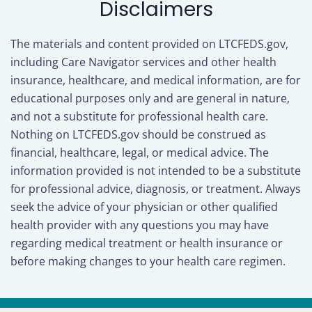
Disclaimers
The materials and content provided on LTCFEDS.gov,
including Care Navigator services and other health
insurance, healthcare, and medical information, are for
educational purposes only and are general in nature,
and not a substitute for professional health care.
Nothing on LTCFEDS.gov should be construed as
financial, healthcare, legal, or medical advice. The
information provided is not intended to be a substitute
for professional advice, diagnosis, or treatment. Always
seek the advice of your physician or other qualified
health provider with any questions you may have
regarding medical treatment or health insurance or
before making changes to your health care regimen.