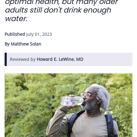
optimal health, but many older
adults still don't drink enough
Care
water.
Navigator
Published
July 01, 2023
About
By Matthew Solan
Us
Reviewed by
Howard E. LeWine, MD
Contact
Us
Help
Sign
In