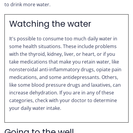
to drink more water.
Watching the water
It's possible to consume too much daily water in
some health situations. These include problems
with the thyroid, kidney, liver, or heart, or if you
take medications that make you retain water, like
nonsteroidal anti-inflammatory drugs, opiate pain
medications, and some antidepressants. Others,
like some blood pressure drugs and laxatives, can
increase dehydration. If you are in any of these
categories, check with your doctor to determine
your daily water intake.
Going to the well