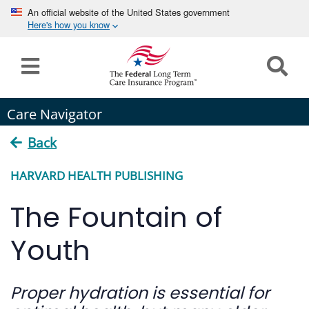
An official website of the United States government
Here's how you know
Home
Long
Care Navigator
Term
Care
Back
How can we help you?
HARVARD HEALTH PUBLISHING
Program
Details
The Fountain of
earch
Search
Claims
Youth
Tools
&
Proper hydration is essential for
Resources