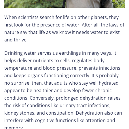
When scientists search for life on other planets, they
first look for the presence of water. After all, the laws of
nature say that life as we know it needs water to exist
and thrive.
Drinking water serves us earthlings in many ways. It
helps deliver nutrients to cells, regulates body
temperature and blood pressure, prevents infections,
and keeps organs functioning correctly. It's probably
no surprise, then, that adults who stay well hydrated
appear to be healthier and develop fewer chronic
conditions. Conversely, prolonged dehydration raises
the risk of conditions like urinary tract infections,
kidney stones, and constipation. Dehydration also can
interfere with cognitive functions like attention and
memory.