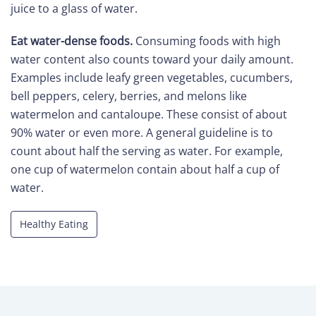
juice to a glass of water.
Eat water-dense foods.
Consuming foods with high
water content also counts toward your daily amount.
Examples include leafy green vegetables, cucumbers,
bell peppers, celery, berries, and melons like
watermelon and cantaloupe. These consist of about
90% water or even more. A general guideline is to
count about half the serving as water. For example,
one cup of watermelon contain about half a cup of
water.
Healthy Eating