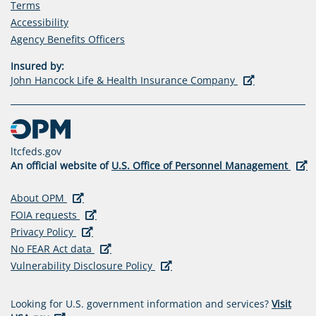
Terms
Accessibility
(opens
Agency Benefits Officers
in
Insured by:
a
(opens
John Hancock Life & Health Insurance Company
new
in
tab)
a
new
tab)
ltcfeds.gov
(ope
An official website of
U.S. Office of Personnel Management
in
a
(opens in a new tab)
(opens
About OPM
new
in
(opens in a new tab)
(opens
FOIA requests
tab)
a
(opens in a new tab)
(opens
in
Privacy Policy
new
in
a
(opens in a new tab)
(opens
No FEAR Act data
tab)
a
new
in
(opens in a new tab)
(opens
Vulnerability Disclosure Policy
new
tab)
a
in
tab)
new
a
Looking for U.S. government information and services?
Visit
tab)
new