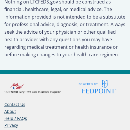
Nothing on LTCFEDS.gov should be construed as
financial, healthcare, legal, or medical advice. The
information provided is not intended to be a substitute
for professional advice, diagnosis, or treatment. Always
seek the advice of your physician or other qualified
health provider with any questions you may have
regarding medical treatment or health insurance or
before making changes to your health care regimen.
Contact Us
About
Help / FAQs
Privacy