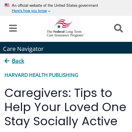
An official website of the United States government
Here's how you know
Home
Long
Care Navigator
Term
Care
Back
How can we help you?
HARVARD HEALTH PUBLISHING
Program
Details
Caregivers: Tips to
earch
Search
Claims
Help Your Loved One
Tools
Stay Socially Active
&
Resources