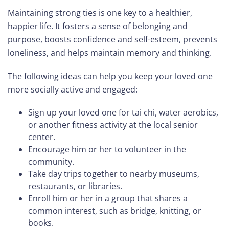
Maintaining strong ties is one key to a healthier,
happier life. It fosters a sense of belonging and
purpose, boosts confidence and self-esteem, prevents
loneliness, and helps maintain memory and thinking.
The following ideas can help you keep your loved one
more socially active and engaged:
Sign up your loved one for tai chi, water aerobics,
or another fitness activity at the local senior
center.
Encourage him or her to volunteer in the
community.
Take day trips together to nearby museums,
restaurants, or libraries.
Enroll him or her in a group that shares a
common interest, such as bridge, knitting, or
books.