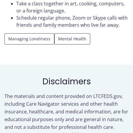
Take a class together in art, cooking, computers,
or a foreign language.
Schedule regular phone, Zoom or Skype calls with
friends and family members who live far away.
Managing Loneliness
Mental Health
Disclaimers
The materials and content provided on LTCFEDS.gov,
including Care Navigator services and other health
insurance, healthcare, and medical information, are for
educational purposes only and are general in nature,
and not a substitute for professional health care.