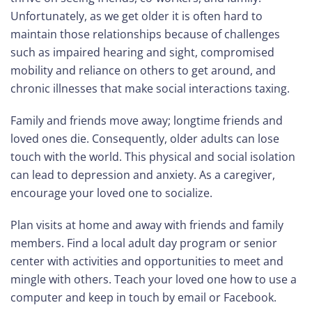
Unfortunately, as we get older it is often hard to
maintain those relationships because of challenges
such as impaired hearing and sight, compromised
mobility and reliance on others to get around, and
chronic illnesses that make social interactions taxing.
Family and friends move away; longtime friends and
loved ones die. Consequently, older adults can lose
touch with the world. This physical and social isolation
can lead to depression and anxiety. As a caregiver,
encourage your loved one to socialize.
Plan visits at home and away with friends and family
members. Find a local adult day program or senior
center with activities and opportunities to meet and
mingle with others. Teach your loved one how to use a
computer and keep in touch by email or Facebook.