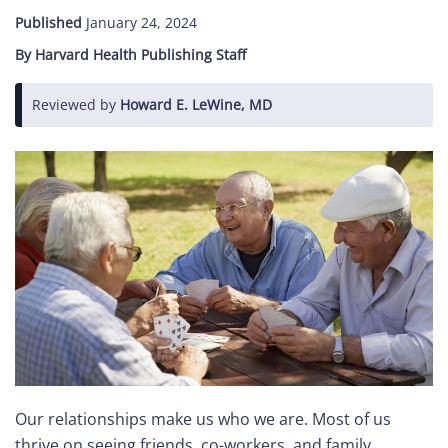
Published
January 24, 2024
Care
By Harvard Health Publishing Staff
Navigator
Reviewed by
Howard E. LeWine, MD
About
Us
Contact
Us
Help
Sign
In
Our relationships make us who we are. Most of us
thrive on seeing friends, co-workers, and family.