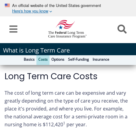
An official website of the United States government
Here's how you know
Home
Long
What is Long Term Care
Term
Basics
Costs
Options
Self-Funding
Insurance
Care
Long Term Care Costs
How can we help you?
Program
Details
earch
The cost of long term care can be expensive and vary
Search
greatly depending on the type of care you receive, the
Claims
place it's provided, and where you live. For example,
the national average cost for a semi-private room in a
Tools
1
nursing home is $112,420
per year.
&
Resources