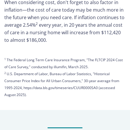
When considering cost, don't forget to also factor in
inflation—the cost of care today may be much more in
Care
the future when you need care. If inflation continues to
Navigator
2
average 2.54%
every year, in 20 years the annual cost
of care in a nursing home will increase from $112,420
About
to almost $186,000.
Us
Contact
1
The Federal Long Term Care Insurance Program, "The FLTCIP 2024 Cost
Us
of Care Survey," conducted by illumifin, March 2025.
2
U.S. Department of Labor, Bureau of Labor Statistics, "Historical
Help
Consumer Price Index for All Urban Consumers," 30-year average from
1995-2024, https://data.bls.gov/timeseries/CUUR0000SA0 (accessed
August 2025).
Sign
In