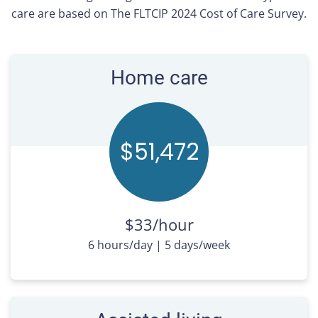
care are based on The FLTCIP 2024 Cost of Care Survey.
Home care
$51,
480
$33/hour
6 hours/day | 5 days/week