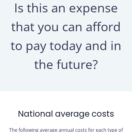
Is this an expense
that you can afford
to pay today and in
the future?
National average costs
The following average annual costs for each type of