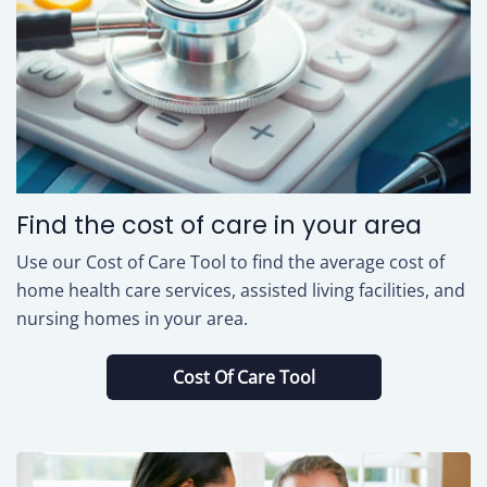
Find the cost of care in your area
Use our Cost of Care Tool to find the average cost of
home health care services, assisted living facilities, and
nursing homes in your area.
Cost Of Care Tool