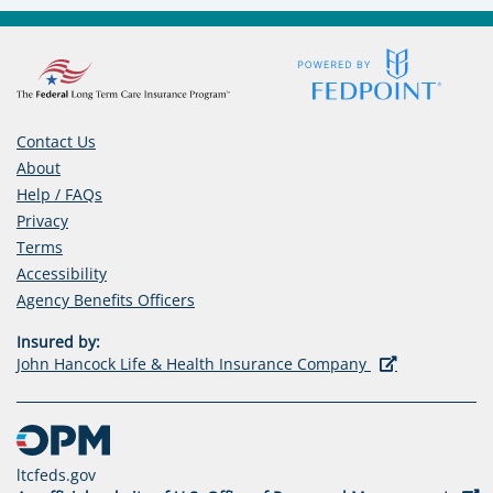
E
N
S
I
N
Contact Us
A
About
N
Help / FAQs
E
Privacy
W
Terms
T
Accessibility
A
(opens
Agency Benefits Officers
B
in
)
Insured by:
a
(opens
John Hancock Life & Health Insurance Company
new
in
tab)
a
new
tab)
ltcfeds.gov