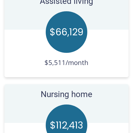
Assisted living
$66,
132
$5,511/month
Nursing home
$112,
420