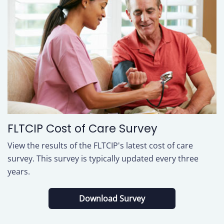
FLTCIP Cost of Care Survey
View the results of the FLTCIP's latest cost of care
survey. This survey is typically updated every three
years.
(
Download Survey
O
P