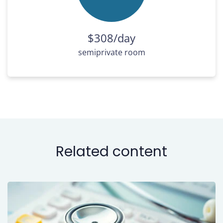
$308/day
semiprivate room
Related content